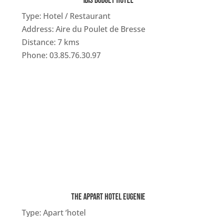
IBIS BUDGET HOTEL
Type: Hotel / Restaurant
Address: Aire du Poulet de Bresse
Distance: 7 kms
Phone: 03.85.76.30.97
THE APPART HOTEL EUGENIE
Type: Apart ‘hotel