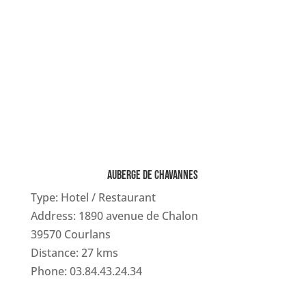
AUBERGE DE CHAVANNES
Type: Hotel / Restaurant
Address: 1890 avenue de Chalon
39570 Courlans
Distance: 27 kms
Phone: 03.84.43.24.34