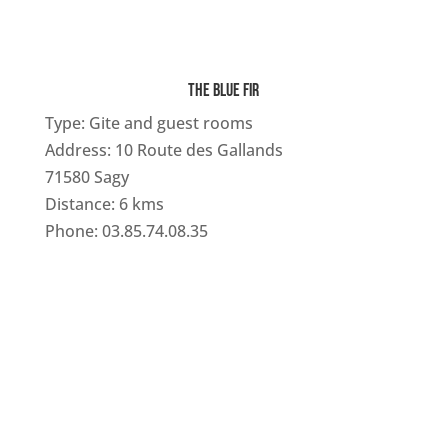
THE BLUE FIR
Type: Gite and guest rooms
Address: 10 Route des Gallands
71580 Sagy
Distance: 6 kms
Phone: 03.85.74.08.35