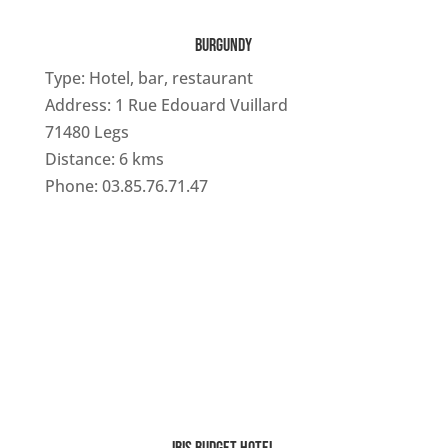
BURGUNDY
Type: Hotel, bar, restaurant
Address: 1 Rue Edouard Vuillard
71480 Legs
Distance: 6 kms
Phone: 03.85.76.71.47