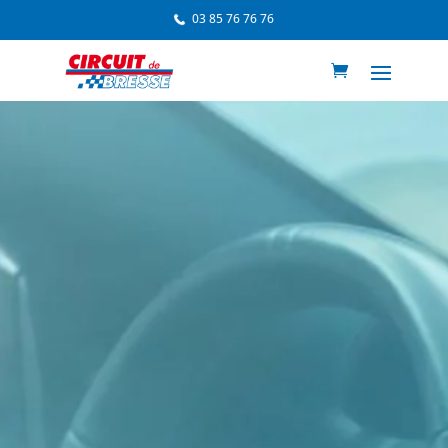
03 85 76 76 76