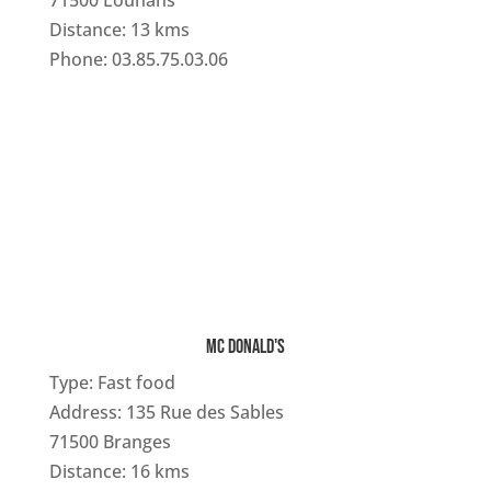
71500 Louhans
Distance: 13 kms
Phone: 03.85.75.03.06
MC DONALD'S
Type: Fast food
Address: 135 Rue des Sables
71500 Branges
Distance: 16 kms