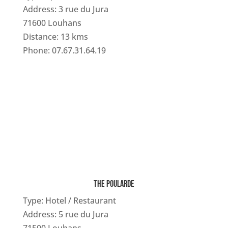
Address: 3 rue du Jura
71600 Louhans
Distance: 13 kms
Phone: 07.67.31.64.19
THE POULARDE
Type: Hotel / Restaurant
Address: 5 rue du Jura