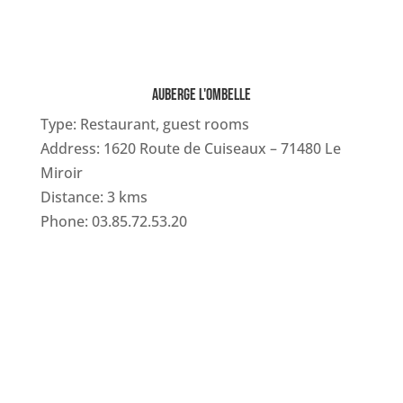
AUBERGE L'OMBELLE
Type: Restaurant, guest rooms
Address: 1620 Route de Cuiseaux – 71480 Le
Miroir
Distance: 3 kms
Phone: 03.85.72.53.20