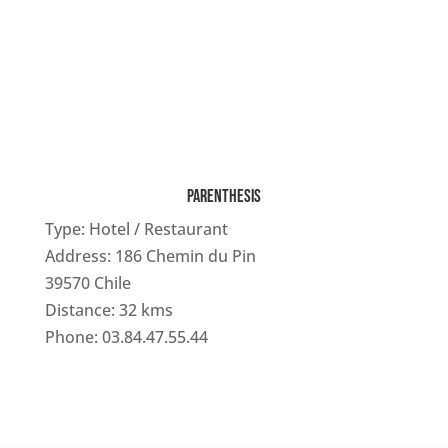
PARENTHESIS
Type: Hotel / Restaurant
Address: 186 Chemin du Pin
39570 Chile
Distance: 32 kms
Phone: 03.84.47.55.44