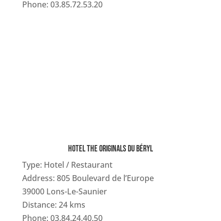
Phone: 03.85.72.53.20
HOTEL THE ORIGINALS DU BÉRYL
Type: Hotel / Restaurant
Address: 805 Boulevard de l’Europe
39000 Lons-Le-Saunier
Distance: 24 kms
Phone: 03.84.24.40.50