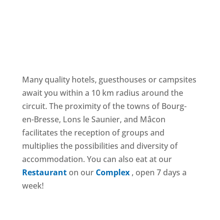
ACCOMMODATION NEAR THE CIRCUIT
Many quality hotels, guesthouses or campsites
await you within a 10 km radius around the
circuit. The proximity of the towns of Bourg-
en-Bresse, Lons le Saunier, and Mâcon
facilitates the reception of groups and
multiplies the possibilities and diversity of
accommodation. You can also eat at our
Restaurant
on our
Complex
, open 7 days a
week!