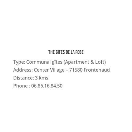
THE GITES DE LA ROSE
Type:
Communal gîtes (Apartment & Loft)
Address: Center Village – 71580 Frontenaud
Distance: 3 kms
Phone :
06.86.16.84.50