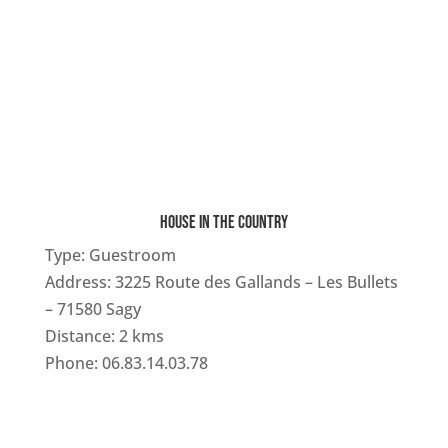
HOUSE IN THE COUNTRY
Type:
Guestroom
Address: 3225 Route des Gallands – Les Bullets
– 71580 Sagy
Distance: 2 kms
Phone: 06.83.14.03.78