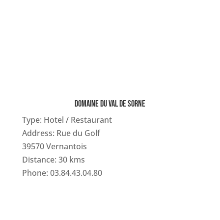
DOMAINE DU VAL DE SORNE
Type: Hotel / Restaurant
Address: Rue du Golf
39570 Vernantois
Distance: 30 kms
Phone: 03.84.43.04.80